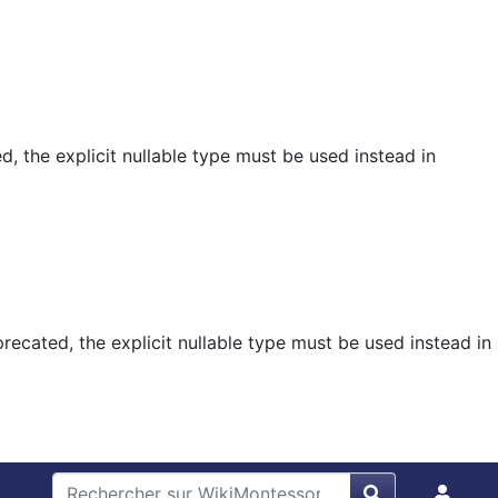
, the explicit nullable type must be used instead in
ecated, the explicit nullable type must be used instead in