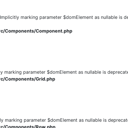
plicitly marking parameter $domElement as nullable is dep
/src/Components/Component.php
ly marking parameter $domElement as nullable is deprecated
rc/Components/Grid.php
ly marking parameter $domElement as nullable is deprecated
src/Components/Row.php