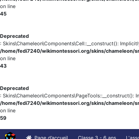
on line
45
Deprecated
: Skins\Chameleon\Components\Cell::__construct(): Implicit
/home/fedi7240/wikimontessori.org/skins/chameleon/s
on line
43
Deprecated
: Skins\Chameleon\Components\PageTools::__construct(): Im
/home/fedi7240/wikimontessori.org/skins/chameleon/
on line
59
Page d’accueil
Classe 3 - 6 ans
L'ass