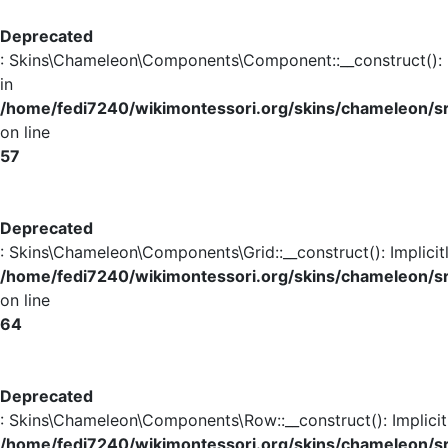
Deprecated
: Skins\Chameleon\Components\Component::__construct(): Im
in
/home/fedi7240/wikimontessori.org/skins/chameleon
on line
57
Deprecated
: Skins\Chameleon\Components\Grid::__construct(): Implicit
/home/fedi7240/wikimontessori.org/skins/chameleon/s
on line
64
Deprecated
: Skins\Chameleon\Components\Row::__construct(): Implicit
/home/fedi7240/wikimontessori.org/skins/chameleon/