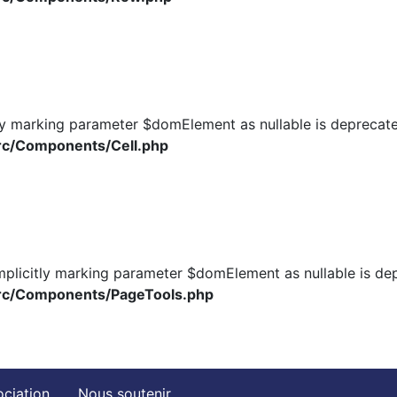
ly marking parameter $domElement as nullable is deprecated
rc/Components/Cell.php
plicitly marking parameter $domElement as nullable is depr
src/Components/PageTools.php
ociation
Nous soutenir