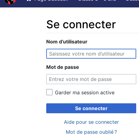
Se connecter
Aller à :
Nom d’utilisateur
navigation
,
rechercher
Mot de passe
Garder ma session active
Se connecter
Aide pour se connecter
Mot de passe oublié ?