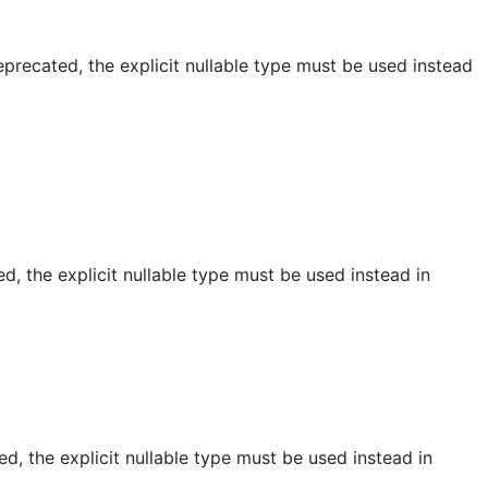
recated, the explicit nullable type must be used instead
, the explicit nullable type must be used instead in
, the explicit nullable type must be used instead in